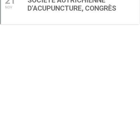
21
SOCIÉTÉ AUTRICHIENNE
D'ACUPUNCTURE, CONGRÈS
NOV