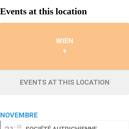
Events at this location
WIEN
EVENTS AT THIS LOCATION
NOVEMBRE
22