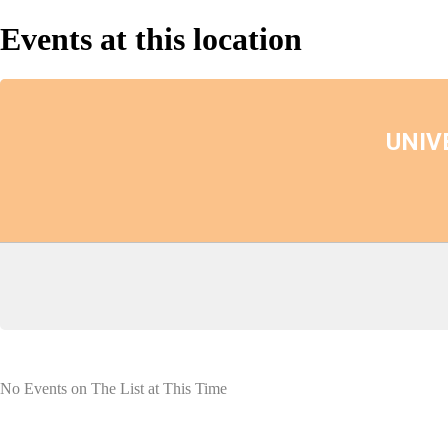
Events at this location
UNIV
No Events on The List at This Time