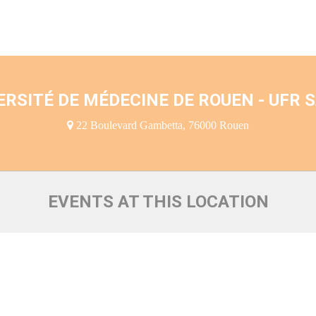
ERSITÉ DE MÉDECINE DE ROUEN - UFR 
22 Boulevard Gambetta, 76000 Rouen
EVENTS AT THIS LOCATION