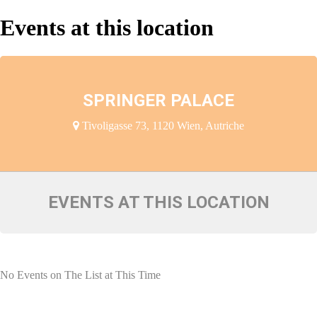
Events at this location
SPRINGER PALACE
Tivoligasse 73, 1120 Wien, Autriche
EVENTS AT THIS LOCATION
No Events on The List at This Time