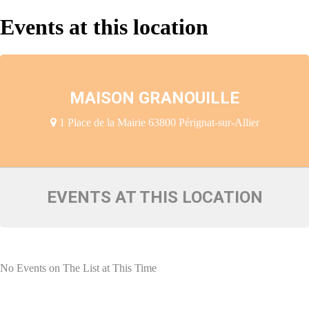
Events at this location
MAISON GRANOUILLE
1 Place de la Mairie 63800 Pérignat-sur-Allier
EVENTS AT THIS LOCATION
No Events on The List at This Time