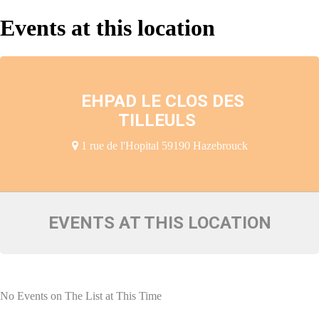
Events at this location
EHPAD LE CLOS DES
TILLEULS
1 rue de l'Hopital 59190 Hazebrouck
EVENTS AT THIS LOCATION
No Events on The List at This Time